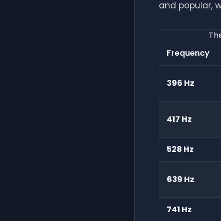
and popular, w
The
Frequency
396 Hz
417 Hz
528 Hz
639 Hz
741 Hz