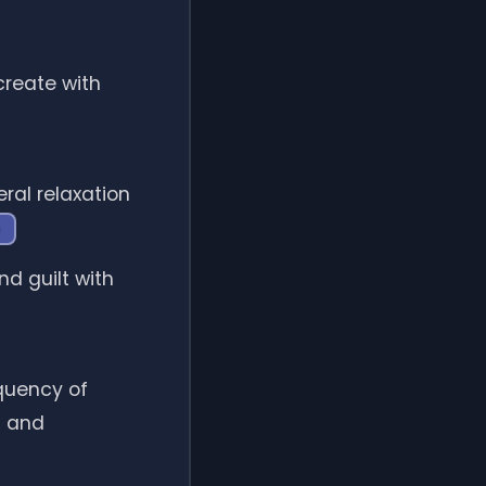
reate with
ral relaxation
d guilt with
equency of
s and