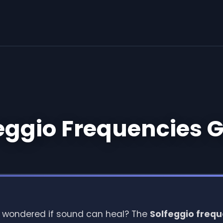
eggio Frequencies 
 wondered if sound can heal? The
Solfeggio freq