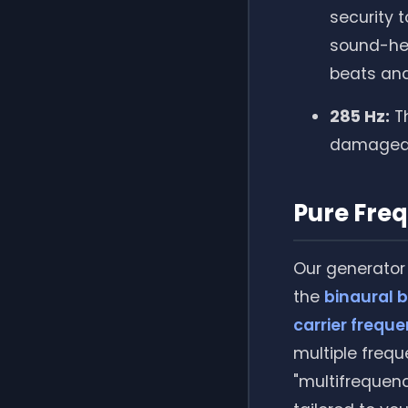
security 
sound-hea
beats and
285 Hz:
Th
damaged 
Pure Fre
Our generator 
the
binaural 
carrier frequ
multiple frequ
"multifrequen