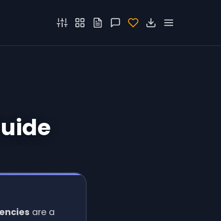
Guide
uencies
are a