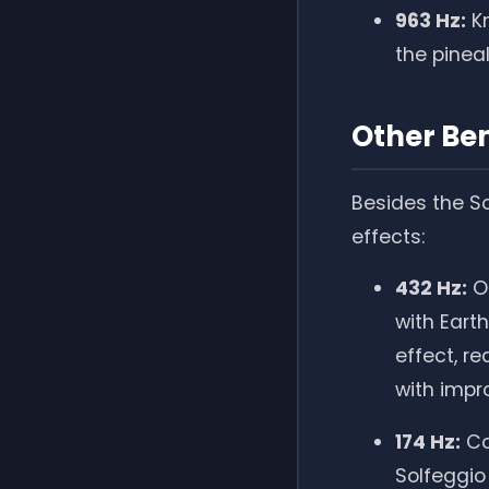
963 Hz:
Kn
the pinea
Other Ben
Besides the So
effects:
432 Hz:
Of
with Eart
effect, r
with impr
174 Hz:
Con
Solfeggio