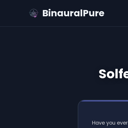
BinauralPure
Solf
Have you ever