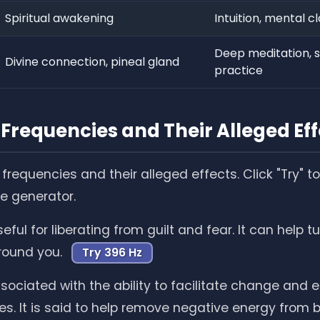
Spiritual awakening
Intuition, mental cl
Deep meditation, sp
Divine connection, pineal gland
practice
Frequencies and Their Alleged Eff
frequencies and their alleged effects. Click "Try" 
he generator.
eful for liberating from guilt and fear. It can help tu
round you.
Try 396 Hz
sociated with the ability to facilitate change and 
es. It is said to help remove negative energy from