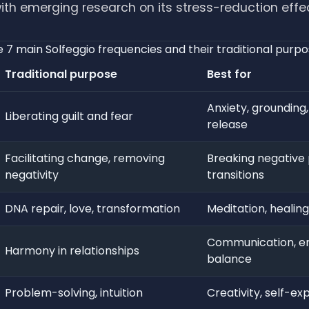
ith emerging research on its stress-reduction effe
 7 main Solfeggio frequencies and their traditional purp
Traditional purpose
Best for
Anxiety, grounding
Liberating guilt and fear
release
Facilitating change, removing
Breaking negative 
negativity
transitions
DNA repair, love, transformation
Meditation, healing,
Communication, e
Harmony in relationships
balance
Problem-solving, intuition
Creativity, self-ex