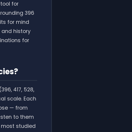
tool for
grounding 396
its for mind
 and history
nations for
cies?
396, 417, 528,
al scale. Each
pose — from
listen to them
e most studied