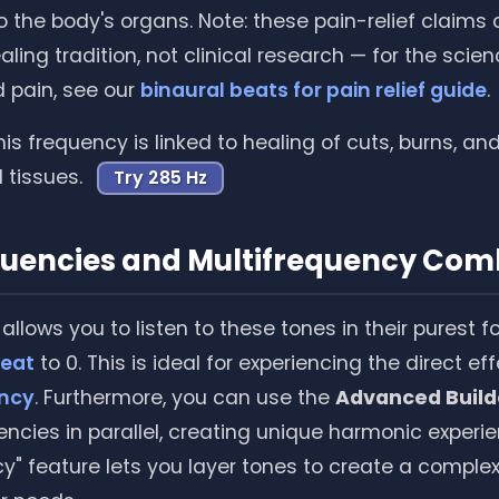
to the body's organs. Note: these pain-relief claim
ling tradition, not clinical research — for the scie
 pain, see our
binaural beats for pain relief guide
.
is frequency is linked to healing of cuts, burns, an
tissues.
Try 285 Hz
quencies and Multifrequency Com
allows you to listen to these tones in their purest f
beat
to 0. This is ideal for experiencing the direct ef
ency
. Furthermore, you can use the
Advanced Build
encies in parallel, creating unique harmonic experie
cy" feature lets you layer tones to create a compl