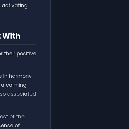
h activating
t With
 their positive
be in harmony
e a calming
also associated
west of the
sense of