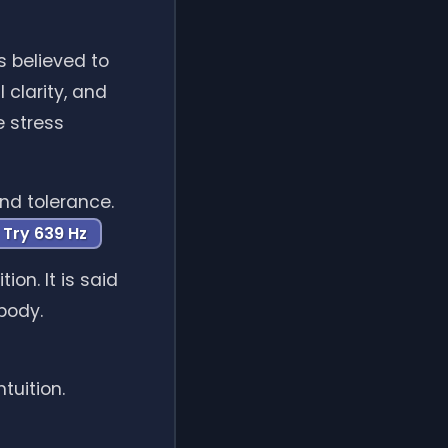
s believed to
 clarity, and
e stress
nd tolerance.
Try 639 Hz
on. It is said
body.
tuition.