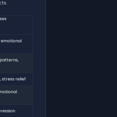
cts.
oses
, emotional
patterns,
 stress relief
motional
pression