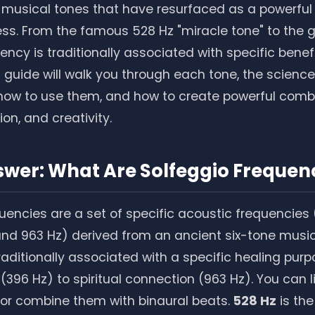
 musical tones that have resurfaced as a powerful 
ss. From the famous 528 Hz "miracle tone" to the 
ency is traditionally associated with specific benef
 guide will walk you through each tone, the science
how to use them, and how to create powerful combi
on, and creativity.
swer: What Are Solfeggio Frequen
uencies are a set of specific acoustic frequencies (
 and 963 Hz) derived from an ancient six-tone music
raditionally associated with a specific healing pur
 (396 Hz) to spiritual connection (963 Hz). You can 
 or combine them with binaural beats.
528 Hz
is th