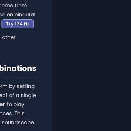
s come from
nce on binaural
Try 174 Hz
d other
binations
orm by setting
fect of a single
er
to play
nces. This
ex soundscape