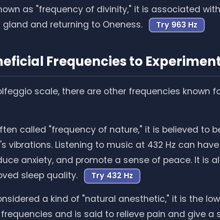
own as "frequency of divinity," it is associated wit
l gland and returning to Oneness.
Try 963 Hz
eficial Frequencies to Experimen
lfeggio scale, there are other frequencies known for
ten called "frequency of nature," it is believed to 
h's vibrations. Listening to music at 432 Hz can hav
educe anxiety, and promote a sense of peace. It is 
oved sleep quality.
Try 432 Hz
sidered a kind of "natural anesthetic," it is the lo
 frequencies and is said to relieve pain and give a 