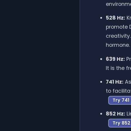
environm
528 Hz:
Kn
promote D
creativit
hormone
639 Hz:
Pr
It is the
741 Hz:
As
to facili
Try 741
852 Hz:
Li
Try 852