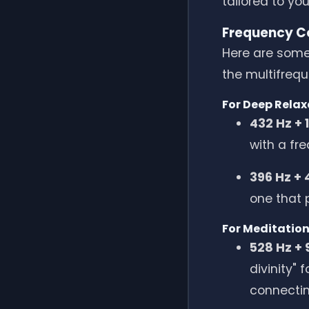
tailored to yo
Frequency Co
Here are some
the multifrequ
For Deep Relax
432 Hz + 
with a fr
396 Hz + 
one that 
For Meditation
528 Hz + 
divinity"
connectin