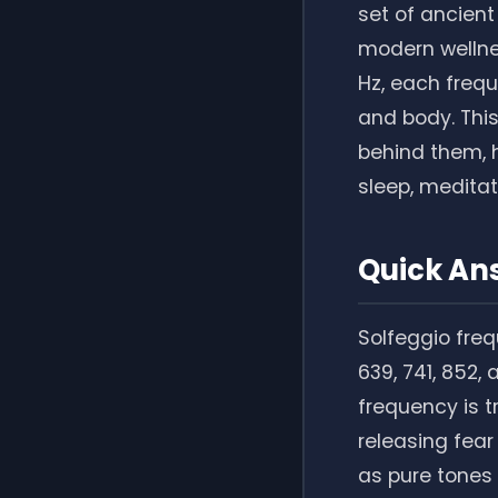
set of ancient
modern wellne
Hz, each frequ
and body. This
behind them, 
sleep, meditati
Quick An
Solfeggio freq
639, 741, 852,
frequency is t
releasing fear
as pure tones