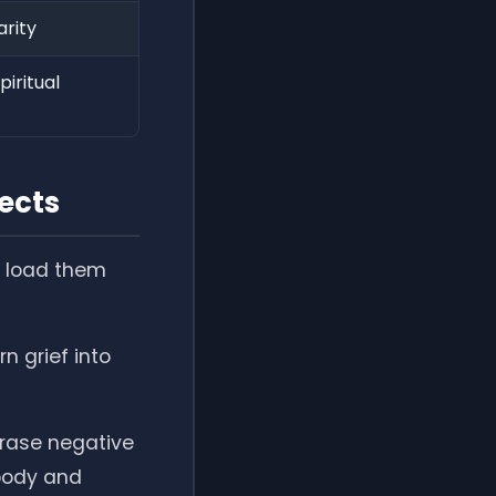
arity
iritual
ects
to load them
rn grief into
erase negative
 body and