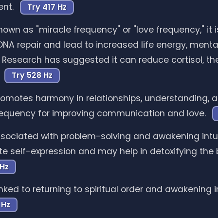
ent.
Try 417 Hz
own as "miracle frequency" or "love frequency," it i
NA repair and lead to increased life energy, mental
y. Research has suggested it can reduce cortisol, th
.
Try 528 Hz
omotes harmony in relationships, understanding, a
 frequency for improving communication and love.
sociated with problem-solving and awakening intuiti
tate self-expression and may help in detoxifying the 
 Hz
nked to returning to spiritual order and awakening in
 Hz