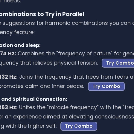
ur needs.
mbinations to Try in Parallel
 suggestions for harmonic combinations you can c
ency feature:
ation and Sleep:
174 Hz:
Combines the "frequency of nature" for gene
equency that relieves physical tension.
Try Combo
432 Hz:
Joins the frequency that frees from fears an
promotes calm and inner peace.
Try Combo
 and Spiritual Connection:
963 Hz:
Unites the "miracle frequency" with the "fr
 for an experience aimed at elevating consciousnes
g with the higher self.
Try Combo