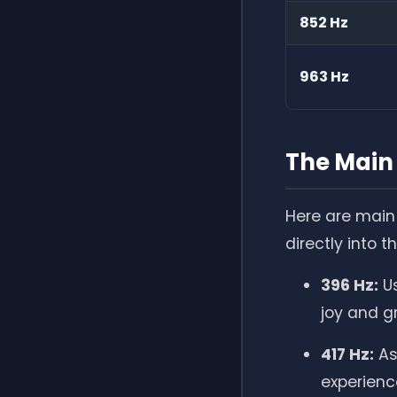
852 Hz
963 Hz
The Main 
Here are main 
directly into t
396 Hz:
Us
joy and g
417 Hz:
As
experienc