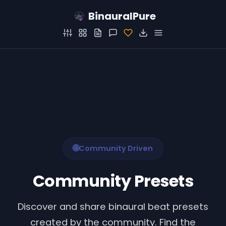
BinauralPure
🌐
Community Driven
Community Presets
Discover and share binaural beat presets
created by the community. Find the