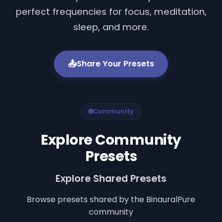
perfect frequencies for focus, meditation,
sleep, and more.
📤
Share Your Presets
🌐
Community
Explore Community
Presets
Explore Shared Presets
Browse presets shared by the BinauralPure
community