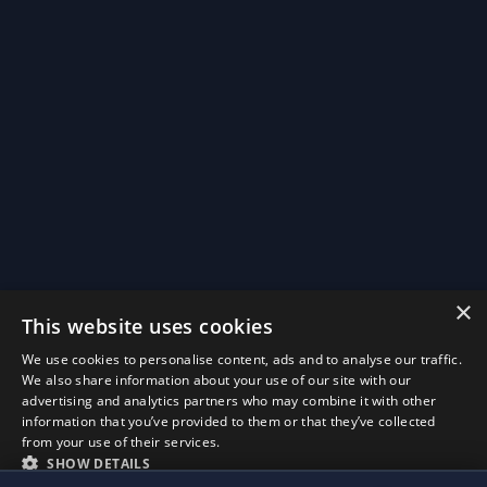
×
This website uses cookies
We use cookies to personalise content, ads and to analyse our traffic.
We also share information about your use of our site with our
advertising and analytics partners who may combine it with other
Install BinauralPure
information that you’ve provided to them or that they’ve collected
×
Later
Install
Quick access from your home screen, works offline.
from your use of their services.
SHOW DETAILS