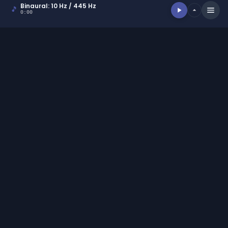
ACCEPT ALL
DECLINE ALL
POWERED BY COOKIESCRIPT
Binaural: 10 Hz / 445 Hz
🎵
0:00
EXPLORE
Binaural Generator
|