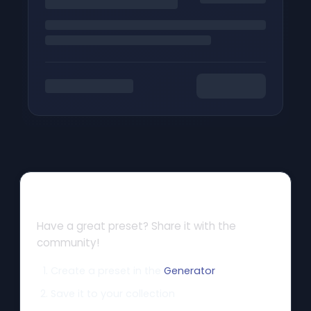
How to Share
Have a great preset? Share it with the
community!
Create a preset in the
Generator
Save it to your collection