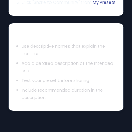
Click "Share to Community" from
My Presets
Tips for Great Presets
Use descriptive names that explain the
purpose
Add a detailed description of the intended
use
Test your preset before sharing
Include recommended duration in the
description