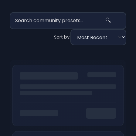
🔍
Sort by: