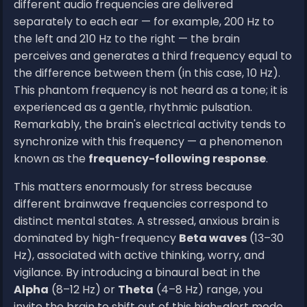
different audio frequencies are delivered
separately to each ear — for example, 200 Hz to
the left and 210 Hz to the right — the brain
perceives and generates a third frequency equal to
the difference between them (in this case, 10 Hz).
This phantom frequency is not heard as a tone; it is
experienced as a gentle, rhythmic pulsation.
Remarkably, the brain's electrical activity tends to
synchronize with this frequency — a phenomenon
known as the
frequency-following response
.
This matters enormously for stress because
different brainwave frequencies correspond to
distinct mental states. A stressed, anxious brain is
dominated by high-frequency
Beta waves
(13–30
Hz), associated with active thinking, worry, and
vigilance. By introducing a binaural beat in the
Alpha
(8–12 Hz) or
Theta
(4–8 Hz) range, you
invite the brain to shift out of this high-alert mode