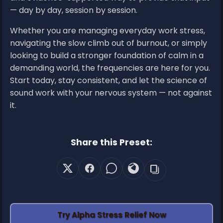
— day by day, session by session.
Whether you are managing everyday work stress,
navigating the slow climb out of burnout, or simply
looking to build a stronger foundation of calm in a
demanding world, the frequencies are here for you.
Start today, stay consistent, and let the science of
sound work with your nervous system — not against
it.
Share this Preset:
Try Alpha Stress Relief Now