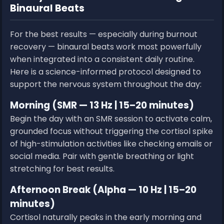
Binaural Beats
For the best results — especially during burnout
recovery — binaural beats work most powerfully
when integrated into a consistent daily routine.
Here is a science-informed protocol designed to
support the nervous system throughout the day:
Morning (SMR — 13 Hz | 15–20 minutes)
Begin the day with an SMR session to activate calm,
grounded focus without triggering the cortisol spike
of high-stimulation activities like checking emails or
social media. Pair with gentle breathing or light
stretching for best results.
Afternoon Break (Alpha — 10 Hz | 15–20
minutes)
Cortisol naturally peaks in the early morning and