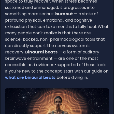
space to truly recover. When stress becomes
sustained and unmanaged, it progresses into
something more serious:
burnout
— a state of
profound physical, emotional, and cognitive
exhaustion that can take months to fully heal. What
many people don't realize is that there are
science-backed, non-pharmacological tools that
can directly support the nervous system's
recovery.
Binaural beats
— a form of auditory
brainwave entrainment — are one of the most
accessible and evidence-supported of these tools.
If you're new to the concept, start with our guide on
what are binaural beats
before diving in.