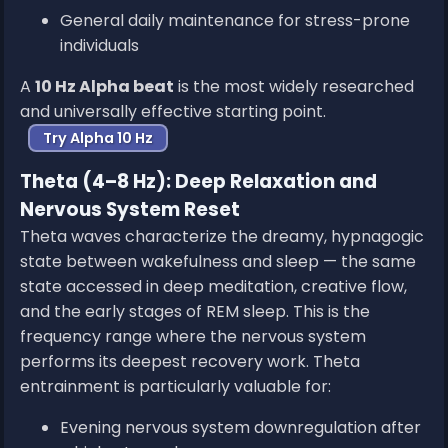
General daily maintenance for stress-prone
individuals
A
10 Hz Alpha beat
is the most widely researched
and universally effective starting point.
Try Alpha 10 Hz
Theta (4–8 Hz): Deep Relaxation and
Nervous System Reset
Theta waves characterize the dreamy, hypnagogic
state between wakefulness and sleep — the same
state accessed in deep meditation, creative flow,
and the early stages of REM sleep. This is the
frequency range where the nervous system
performs its deepest recovery work. Theta
entrainment is particularly valuable for:
Evening nervous system downregulation after