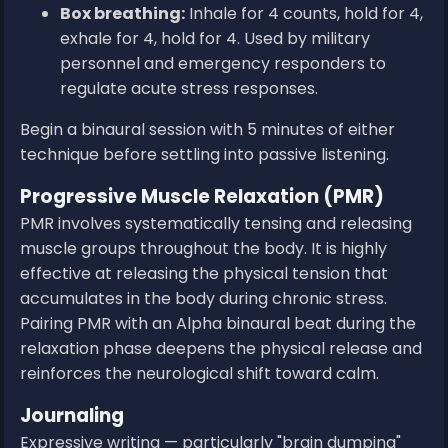
Box breathing:
Inhale for 4 counts, hold for 4,
exhale for 4, hold for 4. Used by military
personnel and emergency responders to
regulate acute stress responses.
Begin a binaural session with 5 minutes of either
technique before settling into passive listening.
Progressive Muscle Relaxation (PMR)
PMR involves systematically tensing and releasing
muscle groups throughout the body. It is highly
effective at releasing the physical tension that
accumulates in the body during chronic stress.
Pairing PMR with an Alpha binaural beat during the
relaxation phase deepens the physical release and
reinforces the neurological shift toward calm.
Journaling
Expressive writing — particularly "brain dumping"