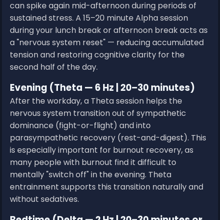
can spike again mid-afternoon during periods of
sustained stress. A 15–20 minute Alpha session
during your lunch break or afternoon break acts as
a "nervous system reset" — reducing accumulated
tension and restoring cognitive clarity for the
second half of the day.
Evening (Theta — 6 Hz | 20–30 minutes)
After the workday, a Theta session helps the
nervous system transition out of sympathetic
dominance (fight-or-flight) and into
parasympathetic recovery (rest-and-digest). This
is especially important for burnout recovery, as
many people with burnout find it difficult to
mentally "switch off" in the evening. Theta
entrainment supports this transition naturally and
without sedatives.
Bedtime (Delta — 2 Hz | 20–30 minutes or