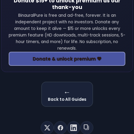
Donate $15+ to unlock premium as our
thank-you
BinauralPure is free and ad-free, forever. It is an
independent project with no investors. Donate any
amount to keep it alive — $15 or more unlocks every
premium feature (HD downloads, multi-track sessions, 5-
hour timers, and more) for life. No subscription, no
renewals.
Donate & unlock premium 💚
←
Back to All Guides