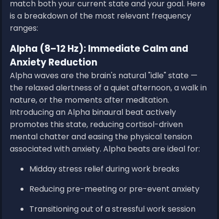
match both your current state and your goal. Here
is a breakdown of the most relevant frequency
ranges:
Alpha (8–12 Hz): Immediate Calm and
Anxiety Reduction
Alpha waves are the brain's natural "idle" state —
the relaxed alertness of a quiet afternoon, a walk in
nature, or the moments after meditation.
Introducing an Alpha binaural beat actively
promotes this state, reducing cortisol-driven
mental chatter and easing the physical tension
associated with anxiety. Alpha beats are ideal for:
Midday stress relief during work breaks
Reducing pre-meeting or pre-event anxiety
Transitioning out of a stressful work session