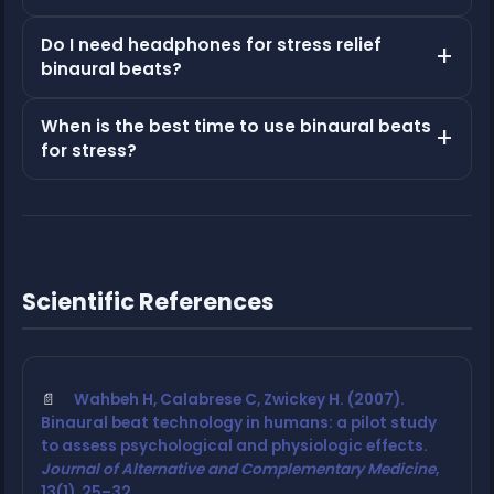
Do I need headphones for stress relief
binaural beats?
When is the best time to use binaural beats
for stress?
Scientific References
Wahbeh H, Calabrese C, Zwickey H. (2007).
Binaural beat technology in humans: a pilot study
to assess psychological and physiologic effects.
Journal of Alternative and Complementary Medicine
,
13(1), 25–32.