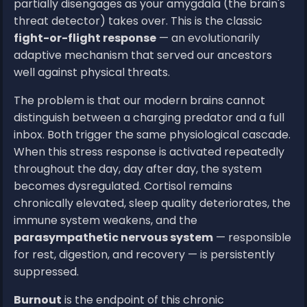
partially disengages as your amygdala (the brain's
threat detector) takes over. This is the classic
fight-or-flight response
— an evolutionarily
adaptive mechanism that served our ancestors
well against physical threats.
The problem is that our modern brains cannot
distinguish between a charging predator and a full
inbox. Both trigger the same physiological cascade.
When this stress response is activated repeatedly
throughout the day, day after day, the system
becomes dysregulated. Cortisol remains
chronically elevated, sleep quality deteriorates, the
immune system weakens, and the
parasympathetic nervous system
— responsible
for rest, digestion, and recovery — is persistently
suppressed.
Burnout
is the endpoint of this chronic