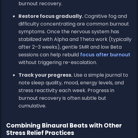
burnout recovery.
Restore focus gradually.
Cognitive fog and
difficulty concentrating are common burnout
symptoms. Once the nervous system has
stabilized with Alpha and Theta work (typically
after 2–3 weeks), gentle SMR and low Beta
sessions can help rebuild
focus after burnout
without triggering re-escalation.
Track your progress.
Use a simple journal to
note sleep quality, mood, energy levels, and
stress reactivity each week. Progress in
burnout recovery is often subtle but
cumulative.
Combining Binaural Beats with Other
Stress Relief Practices