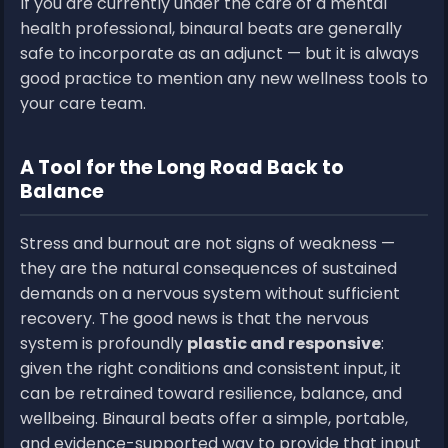
If you are currently under the care of a mental
health professional, binaural beats are generally
safe to incorporate as an adjunct — but it is always
good practice to mention any new wellness tools to
your care team.
A Tool for the Long Road Back to
Balance
Stress and burnout are not signs of weakness —
they are the natural consequences of sustained
demands on a nervous system without sufficient
recovery. The good news is that the nervous
system is profoundly
plastic and responsive
:
given the right conditions and consistent input, it
can be retrained toward resilience, balance, and
wellbeing. Binaural beats offer a simple, portable,
and evidence-supported way to provide that input