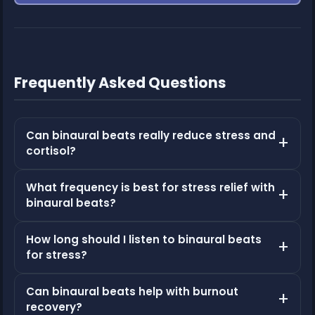
Frequently Asked Questions
Can binaural beats really reduce stress and
cortisol?
What frequency is best for stress relief with
binaural beats?
How long should I listen to binaural beats
for stress?
Can binaural beats help with burnout
recovery?