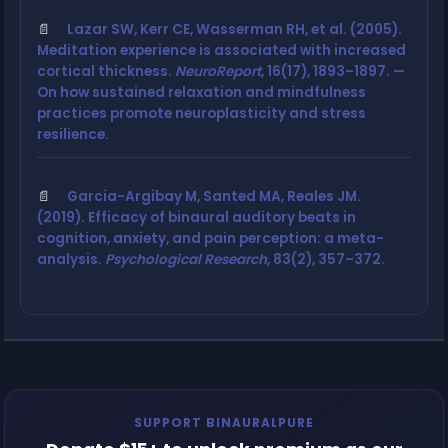
Lazar SW, Kerr CE, Wasserman RH, et al. (2005).
Meditation experience is associated with increased
cortical thickness.
NeuroReport
, 16(17), 1893–1897. —
On how sustained relaxation and mindfulness
practices promote neuroplasticity and stress
resilience.
Garcia-Argibay M, Santed MA, Reales JM.
(2019). Efficacy of binaural auditory beats in
cognition, anxiety, and pain perception: a meta-
analysis.
Psychological Research
, 83(2), 357–372.
SUPPORT BINAURALPURE