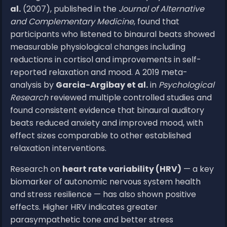
al.
(2007), published in the
Journal of Alternative
and Complementary Medicine
, found that
participants who listened to binaural beats showed
measurable physiological changes including
reductions in cortisol and improvements in self-
reported relaxation and mood. A 2019 meta-
analysis by
Garcia-Argibay et al.
in
Psychological
Research
reviewed multiple controlled studies and
found consistent evidence that binaural auditory
beats reduced anxiety and improved mood, with
effect sizes comparable to other established
relaxation interventions.
Research on
heart rate variability (HRV)
— a key
biomarker of autonomic nervous system health
and stress resilience — has also shown positive
effects. Higher HRV indicates greater
parasympathetic tone and better stress