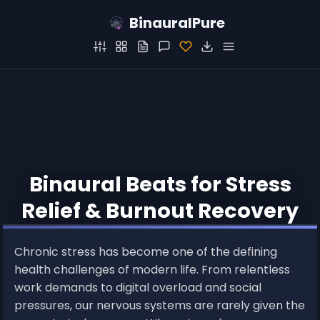
BinauralPure
Binaural Beats for Stress
Relief & Burnout Recovery
Chronic stress has become one of the defining
health challenges of modern life. From relentless
work demands to digital overload and social
pressures, our nervous systems are rarely given the