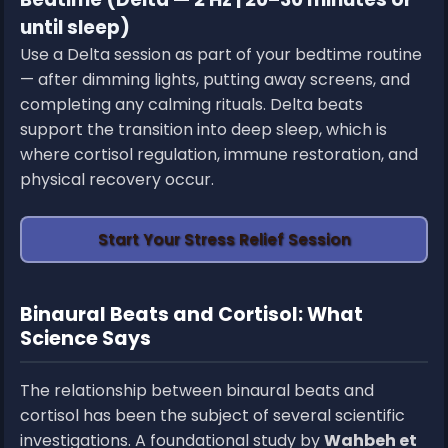
until sleep)
Use a Delta session as part of your bedtime routine
— after dimming lights, putting away screens, and
completing any calming rituals. Delta beats
support the transition into deep sleep, which is
where cortisol regulation, immune restoration, and
physical recovery occur.
Start Your Stress Relief Session
Binaural Beats and Cortisol: What
Science Says
The relationship between binaural beats and
cortisol has been the subject of several scientific
investigations. A foundational study by
Wahbeh et