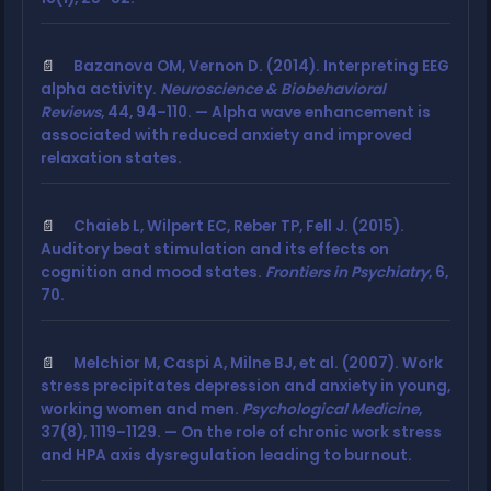
Bazanova OM, Vernon D. (2014). Interpreting EEG
alpha activity.
Neuroscience & Biobehavioral
Reviews
, 44, 94–110. — Alpha wave enhancement is
associated with reduced anxiety and improved
relaxation states.
Chaieb L, Wilpert EC, Reber TP, Fell J. (2015).
Auditory beat stimulation and its effects on
cognition and mood states.
Frontiers in Psychiatry
, 6,
70.
Melchior M, Caspi A, Milne BJ, et al. (2007). Work
stress precipitates depression and anxiety in young,
working women and men.
Psychological Medicine
,
37(8), 1119–1129. — On the role of chronic work stress
and HPA axis dysregulation leading to burnout.