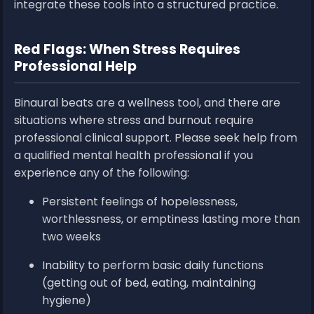
integrate these tools into a structured practice.
Red Flags: When Stress Requires
Professional Help
Binaural beats are a wellness tool, and there are
situations where stress and burnout require
professional clinical support. Please seek help from
a qualified mental health professional if you
experience any of the following:
Persistent feelings of hopelessness,
worthlessness, or emptiness lasting more than
two weeks
Inability to perform basic daily functions
(getting out of bed, eating, maintaining
hygiene)