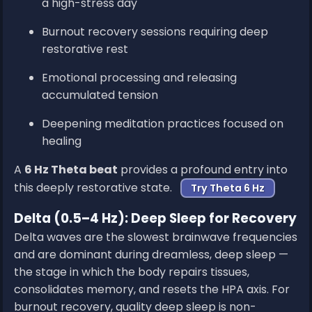
a high-stress day
Burnout recovery sessions requiring deep
restorative rest
Emotional processing and releasing
accumulated tension
Deepening meditation practices focused on
healing
A
6 Hz Theta beat
provides a profound entry into
this deeply restorative state.
Try Theta 6 Hz
Delta (0.5–4 Hz): Deep Sleep for Recovery
Delta waves are the slowest brainwave frequencies
and are dominant during dreamless, deep sleep —
the stage in which the body repairs tissues,
consolidates memory, and resets the HPA axis. For
burnout recovery, quality deep sleep is non-