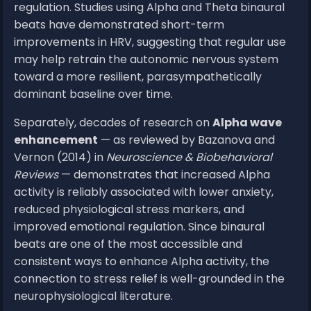
regulation. Studies using Alpha and Theta binaural
beats have demonstrated short-term
improvements in HRV, suggesting that regular use
may help retrain the autonomic nervous system
toward a more resilient, parasympathetically
dominant baseline over time.
Separately, decades of research on
Alpha wave
enhancement
— as reviewed by Bazanova and
Vernon (2014) in
Neuroscience & Biobehavioral
Reviews
— demonstrates that increased Alpha
activity is reliably associated with lower anxiety,
reduced physiological stress markers, and
improved emotional regulation. Since binaural
beats are one of the most accessible and
consistent ways to enhance Alpha activity, the
connection to stress relief is well-grounded in the
neurophysiological literature.