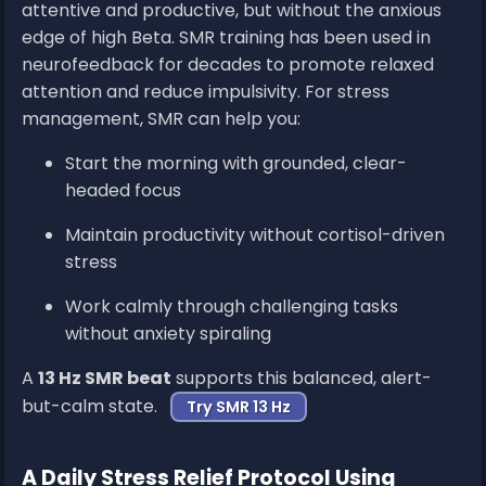
attentive and productive, but without the anxious
edge of high Beta. SMR training has been used in
neurofeedback for decades to promote relaxed
attention and reduce impulsivity. For stress
management, SMR can help you:
Start the morning with grounded, clear-
headed focus
Maintain productivity without cortisol-driven
stress
Work calmly through challenging tasks
without anxiety spiraling
A
13 Hz SMR beat
supports this balanced, alert-
but-calm state.
Try SMR 13 Hz
A Daily Stress Relief Protocol Using