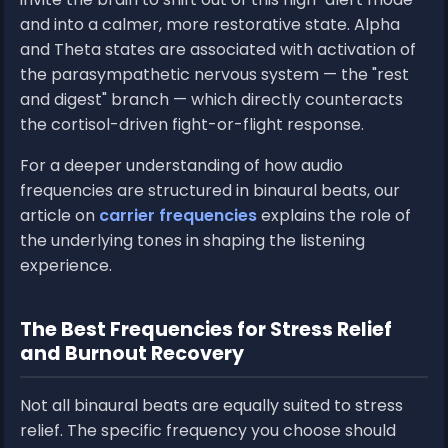
and into a calmer, more restorative state. Alpha
and Theta states are associated with activation of
the parasympathetic nervous system — the "rest
and digest" branch — which directly counteracts
the cortisol-driven fight-or-flight response.
For a deeper understanding of how audio
frequencies are structured in binaural beats, our
article on
carrier frequencies
explains the role of
the underlying tones in shaping the listening
experience.
The Best Frequencies for Stress Relief
and Burnout Recovery
Not all binaural beats are equally suited to stress
relief. The specific frequency you choose should