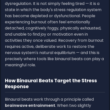
dysregulation. It is not simply feeling tired — it is a
state in which the body's stress regulation system
has become depleted or dysfunctional. People
experiencing burnout often feel emotionally
detached, cognitively foggy, physically exhausted,
and unable to find joy or motivation even in
activities they once valued. Recovery from burnout
requires active, deliberate work to restore the
nervous system's natural equilibrium — and this is
precisely where tools like binaural beats can play a
meaningful role.
How Binaural Beats Target the Stress
Response
Binaural beats work through a principle called
brainwave entrainment
. When two slightly