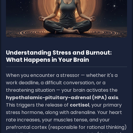
Understanding Stress and Burnout:
What Happens in Your Brain
When you encounter a stressor — whether it's a
work deadline, a difficult conversation, or a
threatening situation — your brain activates the
hypothalamic-pituitary-adrenal (HPA) axis
.
This triggers the release of
cortisol
, your primary
stress hormone, along with adrenaline. Your heart
rate increases, your muscles tense, and your
prefrontal cortex (responsible for rational thinking)