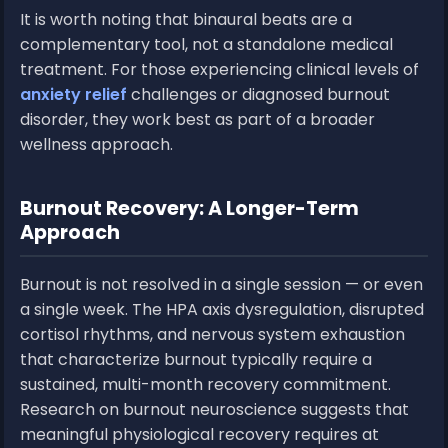
It is worth noting that binaural beats are a
complementary tool, not a standalone medical
treatment. For those experiencing clinical levels of
anxiety relief
challenges or diagnosed burnout
disorder, they work best as part of a broader
wellness approach.
Burnout Recovery: A Longer-Term
Approach
Burnout is not resolved in a single session — or even
a single week. The HPA axis dysregulation, disrupted
cortisol rhythms, and nervous system exhaustion
that characterize burnout typically require a
sustained, multi-month recovery commitment.
Research on burnout neuroscience suggests that
meaningful physiological recovery requires at