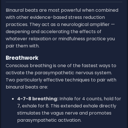
Binaural beats are most powerful when combined
with other evidence-based stress reduction
practices. They act as a neurological amplifier —
deepening and accelerating the effects of
whatever relaxation or mindfulness practice you
pair them with.
Breathwork
Conscious breathing is one of the fastest ways to
activate the parasympathetic nervous system.
Two particularly effective techniques to pair with
binaural beats are:
4-7-8 breathing:
Inhale for 4 counts, hold for
7, exhale for 8. This extended exhale directly
stimulates the vagus nerve and promotes
parasympathetic activation.