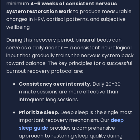
minimum
4–6 weeks of consistent nervous
system restoration work
to produce measurable
changes in HRV, cortisol patterns, and subjective
wellbeing.
During this recovery period, binaural beats can
serve as a daily anchor — a consistent neurological
input that gradually trains the nervous system back
toward balance. The key principles for a successful
burnout recovery protocol are:
Consistency over intensity.
Daily 20–30
minute sessions are more effective than
infrequent long sessions.
Prioritize sleep.
Deep sleep is the single most
important recovery mechanism. Our
deep
sleep guide
provides a comprehensive
approach to restoring sleep quality during