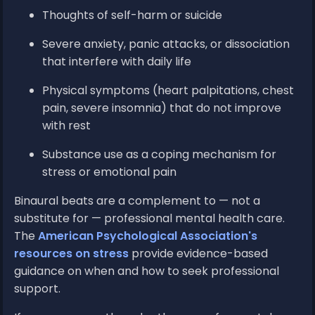
Thoughts of self-harm or suicide
Severe anxiety, panic attacks, or dissociation
that interfere with daily life
Physical symptoms (heart palpitations, chest
pain, severe insomnia) that do not improve
with rest
Substance use as a coping mechanism for
stress or emotional pain
Binaural beats are a complement to — not a
substitute for — professional mental health care.
The
American Psychological Association's
resources on stress
provide evidence-based
guidance on when and how to seek professional
support.