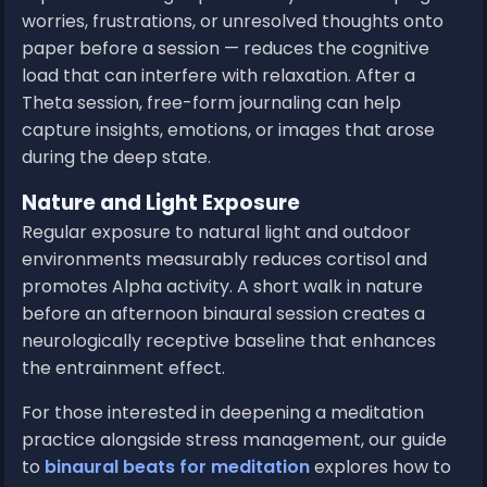
worries, frustrations, or unresolved thoughts onto
paper before a session — reduces the cognitive
load that can interfere with relaxation. After a
Theta session, free-form journaling can help
capture insights, emotions, or images that arose
during the deep state.
Nature and Light Exposure
Regular exposure to natural light and outdoor
environments measurably reduces cortisol and
promotes Alpha activity. A short walk in nature
before an afternoon binaural session creates a
neurologically receptive baseline that enhances
the entrainment effect.
For those interested in deepening a meditation
practice alongside stress management, our guide
to
binaural beats for meditation
explores how to