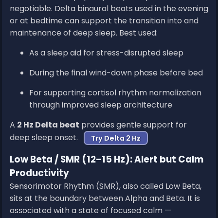
negotiable. Delta binaural beats used in the evening
or at bedtime can support the transition into and
maintenance of deep sleep. Best used:
As a sleep aid for stress-disrupted sleep
During the final wind-down phase before bed
For supporting cortisol rhythm normalization
through improved sleep architecture
A
2 Hz Delta beat
provides gentle support for
deep sleep onset.
Try Delta 2 Hz
Low Beta / SMR (12–15 Hz): Alert but Calm
Productivity
Sensorimotor Rhythm (SMR), also called Low Beta,
sits at the boundary between Alpha and Beta. It is
associated with a state of focused calm —